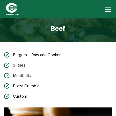
Beef
Burgers – Raw and Cooked
Sliders
Meatballs
Pizza Crumble
Custom