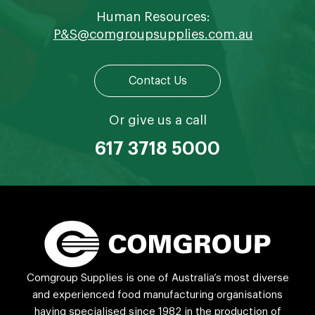
Human Resources:
P&S@comgroupsupplies.com.au
Contact Us
Or give us a call
617 3718 5000
Comgroup Supplies is one of Australia’s most diverse
and experienced food manufacturing organisations
having specialised since 1982 in the production of