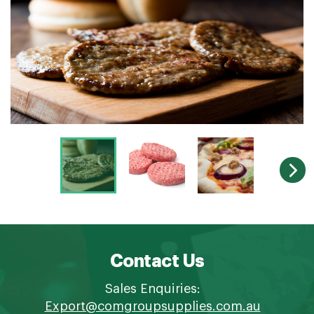
Contact Us
Sales Enquiries:
Export@comgroupsupplies.com.au