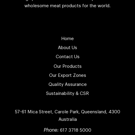
wholesome meat products for the world.
Home
About Us
Contact Us
Our Products
Our Export Zones
Quality Assurance
Sustainability & CSR
57-61 Mica Street, Carole Park, Queensland,
4300
Australia
Phone:
617 3718 5000