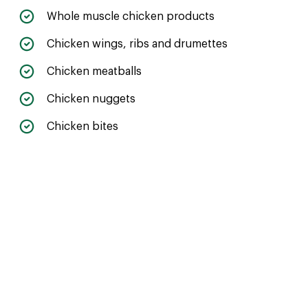
Whole muscle chicken products
Chicken wings, ribs and drumettes
Chicken meatballs
Chicken nuggets
Chicken bites