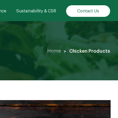
nce
Sustainability & CSR
Contact Us
Chicken Products