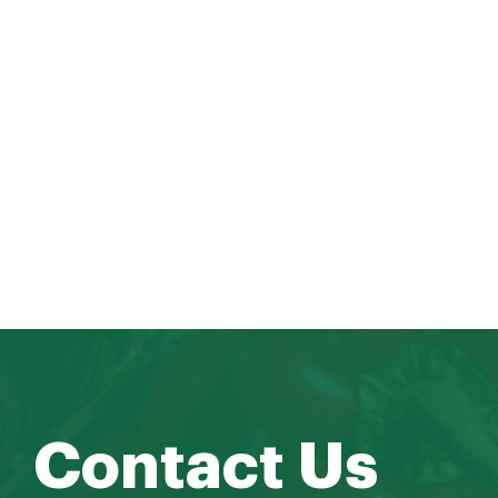
Contact Us