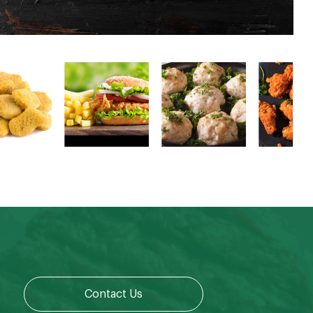
Contact Us