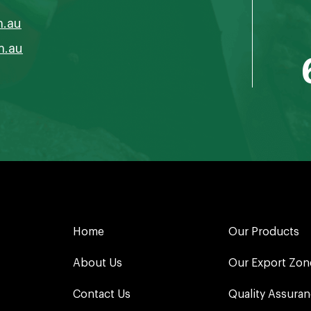
m.au
m.au
Home
Our Products
About Us
Our Export Zon
Contact Us
Quality Assura