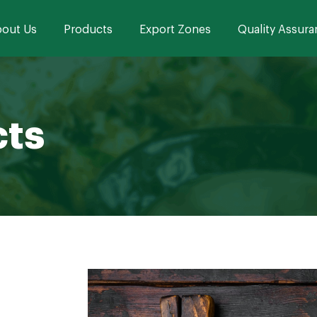
out Us
Products
Export Zones
Quality Assura
cts