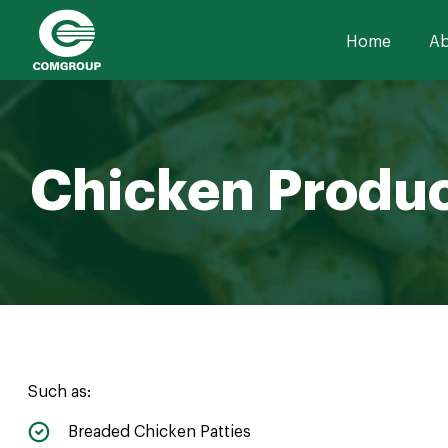
Home
Ab
Chicken Produ
Such as:
Breaded Chicken Patties