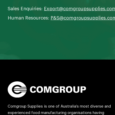
Sales Enquiries:
Export@comgroupsupplies.co
Human Resources:
P&S@comgroupsupplies.co
Comgroup Supplies is one of Australia’s most diverse and
experienced food manufacturing organisations having