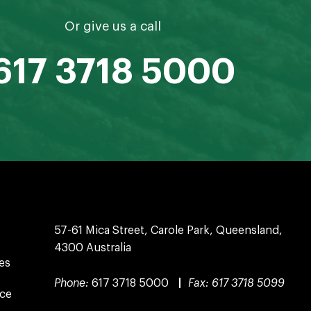
Or give us a call
617 3718 5000
57-61 Mica Street, Carole Park, Queensland,
4300 Australia
es
Phone:
617 3718 5000
|
Fax:
617 3718 5099
nce